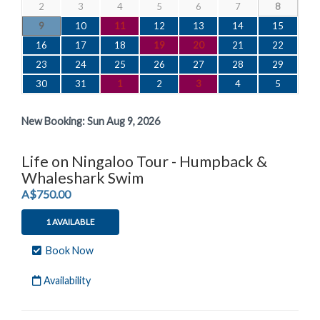
2
3
4
5
6
7
8
9
10
11
12
13
14
15
16
17
18
19
20
21
22
23
24
25
26
27
28
29
30
31
1
2
3
4
5
New Booking:
Sun Aug 9, 2026
Life on Ningaloo Tour - Humpback &
Whaleshark Swim
.
A$750.00
1 AVAILABLE
Book Now
Availability