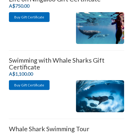
.
A$750.00
Buy Gift Certificate
Swimming with Whale Sharks Gift
Certificate
.
A$1,100.00
Buy Gift Certificate
Whale Shark Swimming Tour