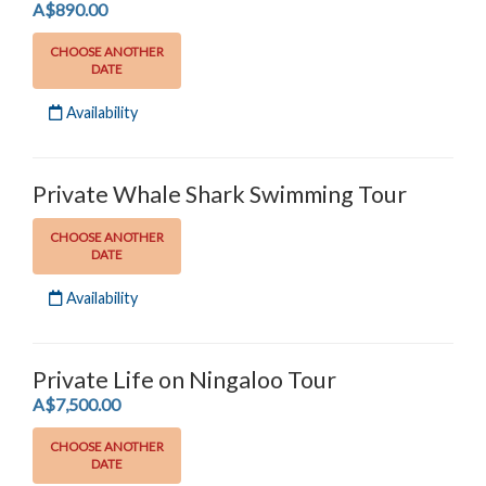
.
A$890.00
CHOOSE ANOTHER
DATE
Availability
Private Whale Shark Swimming Tour
CHOOSE ANOTHER
DATE
Availability
Private Life on Ningaloo Tour
.
A$7,500.00
CHOOSE ANOTHER
DATE