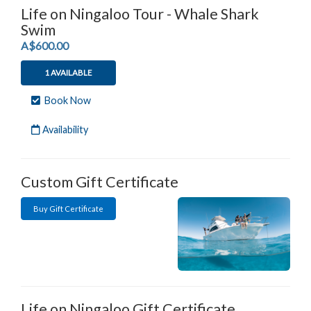
Life on Ningaloo Tour - Whale Shark
Swim
.
A$600.00
1 AVAILABLE
Book Now
Availability
Custom Gift Certificate
Buy Gift Certificate
Life on Ningaloo Gift Certificate