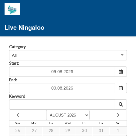
Live Ningaloo
Category
All
Start:
End:
Keyword
Sun
Mon
Tue
Wed
Thu
Fri
Sat
26
27
28
29
30
31
1